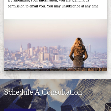
By submitting your information, you are granting us
permission to email you. You may unsubscribe at any time.
Schedule A Consultation