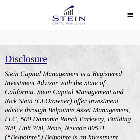
Disclosure
Stein Capital Management is a Registered
Investment Advisor with the State of
California. Stein Capital Management and
Rick Stein (CEO/owner) offer investment
advice through Belpointe Asset Management,
LLC, 500 Damonte Ranch Parkway, Building
700, Unit 700, Reno, Nevada 89521
(“Belpointe”) Belpointe is an investment