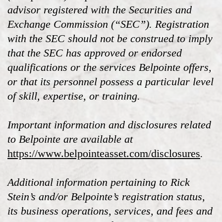
advisor registered with the Securities and
Exchange Commission (“SEC”). Registration
with the SEC should not be construed to imply
that the SEC has approved or endorsed
qualifications or the services Belpointe offers,
or that its personnel possess a particular level
of skill, expertise, or training.
Important information and disclosures related
to Belpointe are available at
https://www.belpointeasset.com/disclosures
.
Additional information pertaining to Rick
Stein’s and/or Belpointe’s registration status,
its business operations, services, and fees and