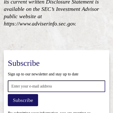
its current written Disclosure Statement is
available on the SEC’s Investment Advisor
public website at
https://www.adviserinfo.sec.gov.
Subscribe
Sign up to our newsletter and stay up to date
Subscribe