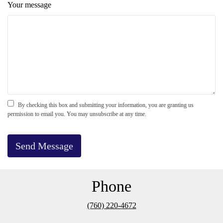
Your message
By checking this box and submitting your information, you are granting us
permission to email you. You may unsubscribe at any time.
Send Message
Phone
(760) 220-4672