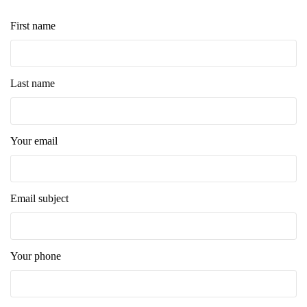
First name
Last name
Your email
Email subject
Your phone