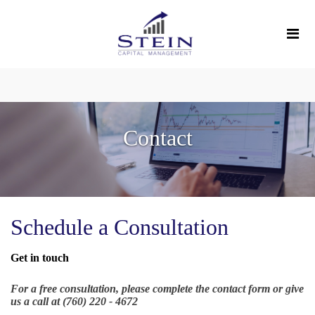
Contact
Schedule a Consultation
Get in touch
For a free consultation, please complete the contact form or give
us a call at (760) 220 - 4672