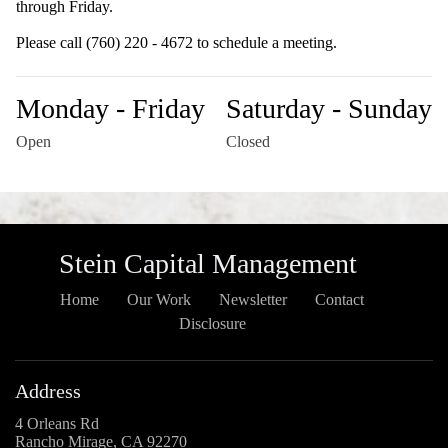
through Friday.
Please call (760) 220 - 4672 to schedule a meeting.
Monday - Friday
Saturday - Sunday
Open
Closed
Stein Capital Management
Home
Our Work
Newsletter
Contact
Disclosure
Address
4 Orleans Rd
Rancho Mirage, CA 92270