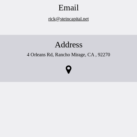
Email
rick@steincapital.net
Address
4 Orleans Rd, Rancho Mirage, CA , 92270