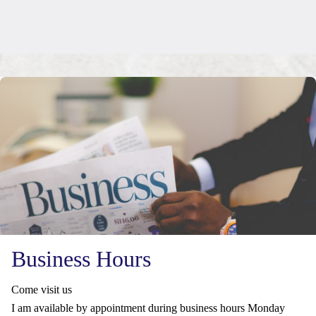
Business Hours
Come visit us
I am available by appointment during business hours Monday