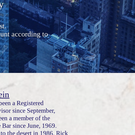
y
st.
unt according to
ein
been a Registered
isor since September,
een a member of the
e Bar since June, 1969.
to the desert in 1986, Rick