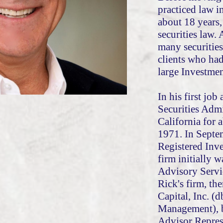
practiced law i
about 18 years,
securities law.
many securities
clients who ha
large Investm
In his first job
Securities Admi
California for 
1971. In Septe
Registered Inv
firm initially 
Advisory Servi
Rick's firm, th
Capital, Inc. (d
Management), 
Advisor Repres