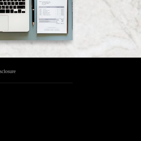
sclosure