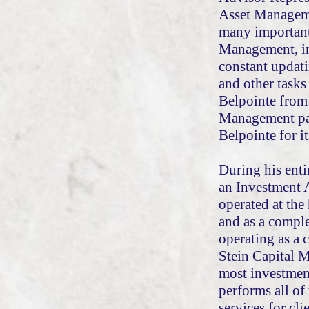
Asset Manageme
many important 
Management, in
constant updati
and other tasks
Belpointe from 
Management pay
Belpointe for it
During his enti
an Investment 
operated at the
and as a comple
operating as a 
Stein Capital 
most investmen
performs all of
services for cli