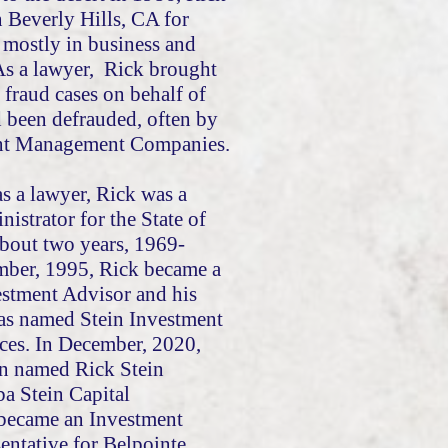
n Beverly Hills, CA for
 mostly in business and
 As a lawyer, Rick brought
 fraud cases on behalf of
d been defrauded, often by
ent Management Companies.
 as a lawyer, Rick was a
nistrator for the State of
about two years, 1969-
mber, 1995, Rick became a
estment Advisor and his
was named Stein Investment
ces. In December, 2020,
en named Rick Stein
ba Stein Capital
became an Investment
entative for Belpointe