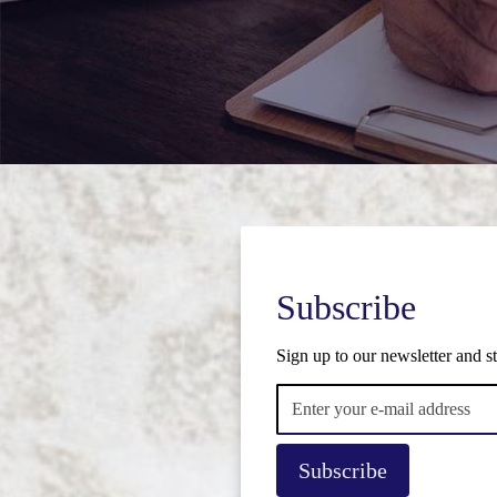
Subscribe
Sign up to our newsletter and st
Subscribe