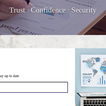
Trust ᐧ Confidence ᐧ Security
ay up to date