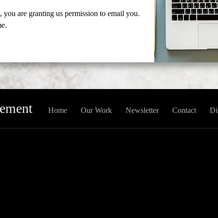
 you are granting us permission to email you.
me.
gement
Home
Our Work
Newsletter
Contact
Di