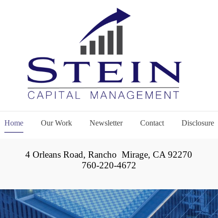
Home
Our Work
Newsletter
Contact
Disclosure
4 Orleans Road, Rancho Mirage, CA 92270
760-220-4672