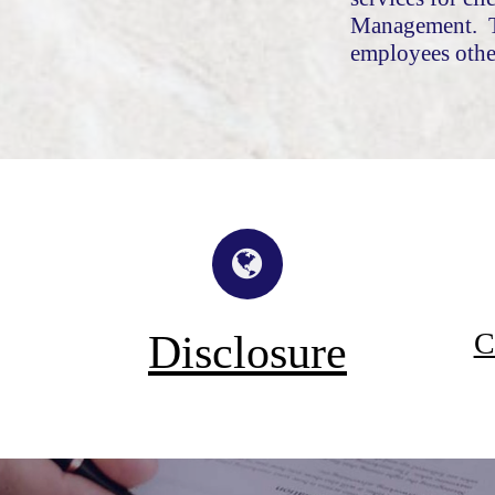
Management. T
employees othe
C
Disclosure