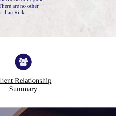
here are no other
r than Rick.
lient Relationship
Summary