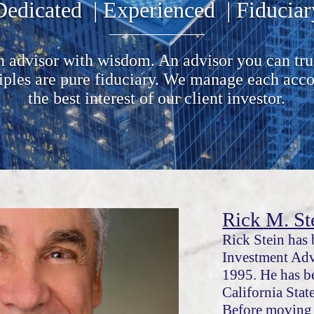
Dedicated | Experienced | Fiduciar
 advisor with wisdom. An advisor you can tru
ciples are pure fiduciary. We manage each acco
the best interest of our client investor.
Rick M. St
Rick Stein has 
Investment Adv
1995. He has b
California Stat
Before moving 