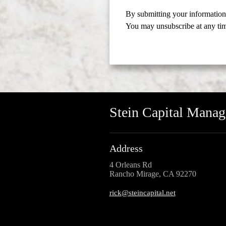
By submitting your information,
You may unsubscribe at any ti
Stein Capital Mana
Address
4 Orleans Rd
Rancho Mirage, CA 92270
rick@steincapital.net