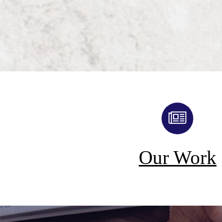
Our Work