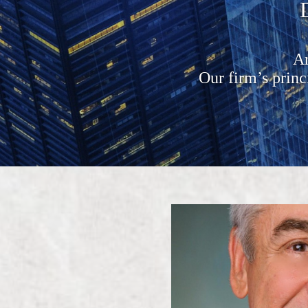
An
Our firm’s prin