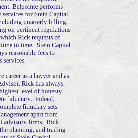
nt. Belpointe performs
services for Stein Capital
cluding quarterly billing,
ng on pertinent regulations
 which Rick requests of
time to time. Stein Capital
s reasonable fees to
s services.
re career as a lawyer and as
Advisor, Rick has always
 highest level of honesty
te fiduciary. Indeed,
complete fiduciary sets
Management apart from
t advisory firms. Rick
 the planning, and trading
ents of Stein Capital